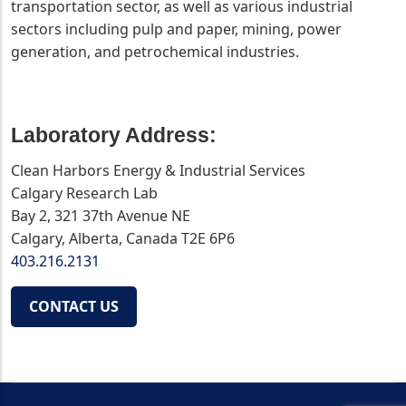
transportation sector, as well as various industrial
sectors including pulp and paper, mining, power
generation, and petrochemical industries.
Laboratory Address:
Clean Harbors Energy & Industrial Services
Calgary Research Lab
Bay 2, 321 37th Avenue NE
Calgary, Alberta, Canada T2E 6P6
403.216.2131
CONTACT US