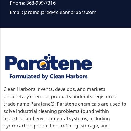
Phone: 368-999-7316
Email:
jardine.jared@cleanharbors.com
Clean Harbors invents, develops, and markets
proprietary chemical products under its registered
trade name Paratene®. Paratene chemicals are used to
solve industrial cleaning problems found within
industrial and environmental systems, including
hydrocarbon production, refining, storage, and