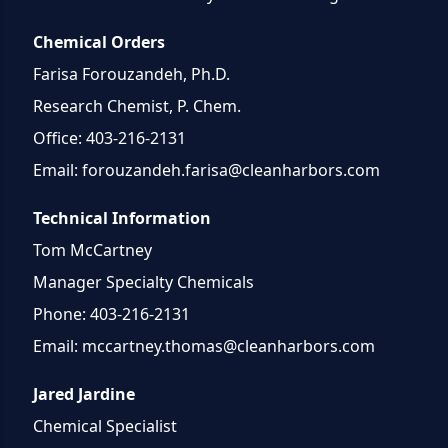
Chemical Orders
Farisa Forouzandeh, Ph.D.
Research Chemist, P. Chem.
Office: 403-216-2131
Email:
forouzandeh.farisa@cleanharbors.com
Technical Information
Tom McCartney
Manager Specialty Chemicals
Phone: 403-216-2131
Email:
mccartney.thomas@cleanharbors.com
Jared Jardine
Chemical Specialist