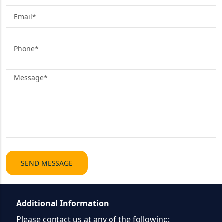
Additional Information
Please contact us at any of the following: