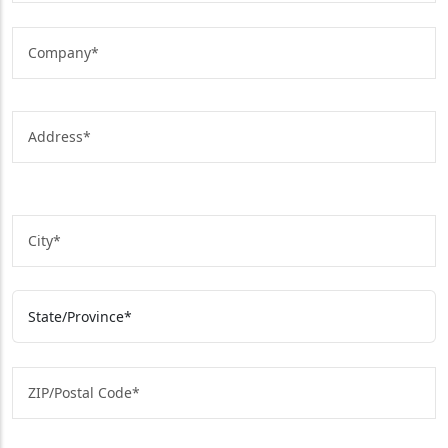
Street Address
State